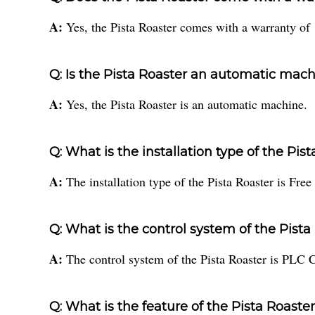
A:
Yes, the Pista Roaster comes with a warranty of 
Q: Is the Pista Roaster an automatic mac
A:
Yes, the Pista Roaster is an automatic machine.
Q: What is the installation type of the Pis
A:
The installation type of the Pista Roaster is Free
Q: What is the control system of the Pista
A:
The control system of the Pista Roaster is PLC C
Q: What is the feature of the Pista Roaste