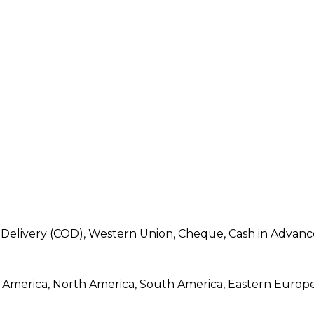
 Delivery (COD), Western Union, Cheque, Cash in Advanc
ral America, North America, South America, Eastern Europ