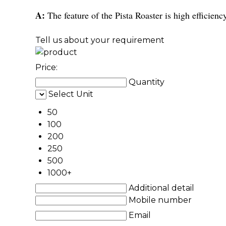
A:
The feature of the Pista Roaster is high efficienc
Tell us about your requirement
Price:
Quantity
Select Unit
50
100
200
250
500
1000+
Additional detail
Mobile number
Email