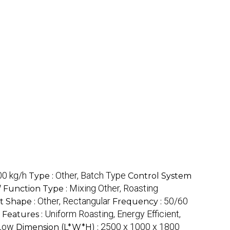
0 kg/h
Other, Batch Type
Type :
Control System
W
Mixing Other, Roasting
Function Type :
Other, Rectangular
50/60
t Shape :
Frequency :
Uniform Roasting, Energy Efficient,
Features :
Low
2500 x 1000 x 1800
Dimension (L*W*H) :