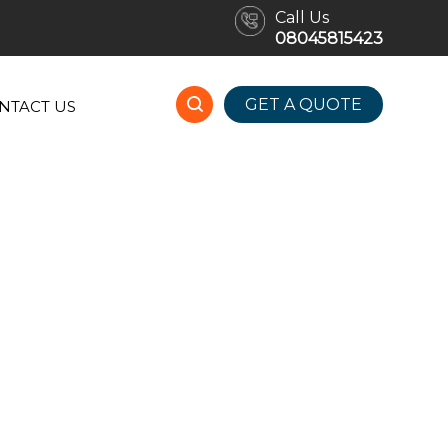
Call Us
08045815423
GET A QUOTE
NTACT US