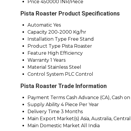
Price
450000 INR/Piece
Pista Roaster Product Specifications
Automatic
Yes
Capacity
200-2000 Kg/hr
Installation Type
Free Stand
Product Type
Pista Roaster
Feature
High Efficiency
Warranty
1 Years
Material
Stainless Steel
Control System
PLC Control
Pista Roaster Trade Information
Payment Terms
Cash Advance (CA), Cash on
Supply Ability
4 Piece Per Year
Delivery Time
3 Months
Main Export Market(s)
Asia, Australia, Cent
Main Domestic Market
All India