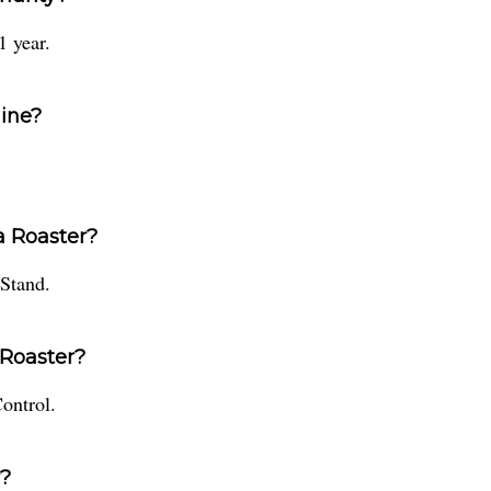
1 year.
hine?
ta Roaster?
 Stand.
 Roaster?
ontrol.
r?