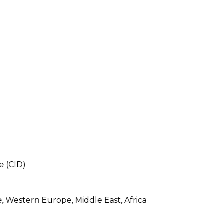
e (CID)
e, Western Europe, Middle East, Africa