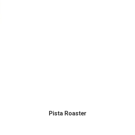
Pista Roaster