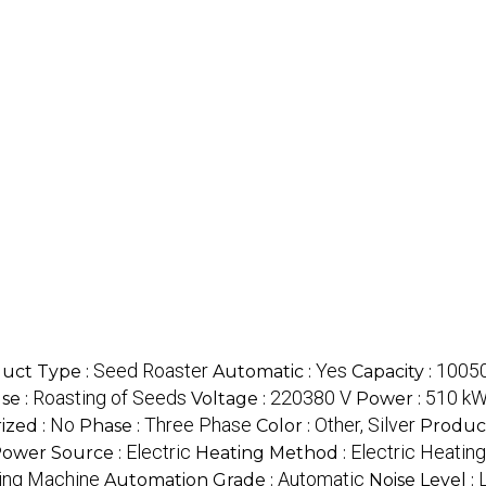
Seed Roaster
Yes
10050
uct Type :
Automatic :
Capacity :
Roasting of Seeds
220380 V
510 k
se :
Voltage :
Power :
No
Three Phase
Other, Silver
ized :
Phase :
Color :
Produc
Electric
Electric Heating
ower Source :
Heating Method :
ing Machine
Automatic
Automation Grade :
Noise Level :