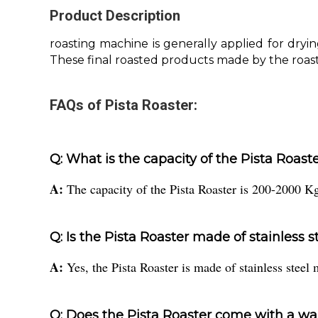
Product Description
roasting machine is generally applied for dryi
These final roasted products made by the roast
FAQs of Pista Roaster:
Q: What is the capacity of the Pista Roast
A:
The capacity of the Pista Roaster is 200-2000 Kg
Q: Is the Pista Roaster made of stainless s
A:
Yes, the Pista Roaster is made of stainless steel 
Q: Does the Pista Roaster come with a wa