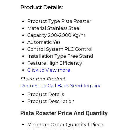
Product Details:
Product Type
Pista Roaster
Material
Stainless Steel
Capacity
200-2000 Kg/hr
Automatic
Yes
Control System
PLC Control
Installation Type
Free Stand
Feature
High Efficiency
Click to View more
Share Your Product:
Request to Call Back
Send Inquiry
Product Details
Product Description
Pista Roaster Price And Quantity
Minimum Order Quantity
1 Piece