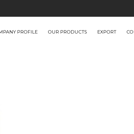
MPANY PROFILE
OUR PRODUCTS
EXPORT
CO