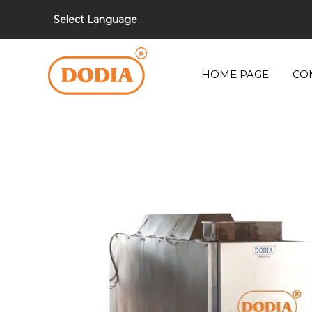
Select Language
HOME PAGE
CO