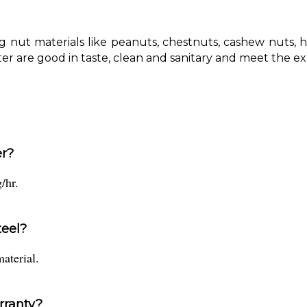
ng nut materials like peanuts, chestnuts, cashew nuts, 
er are good in taste, clean and sanitary and meet the e
er?
/hr.
teel?
material.
rranty?