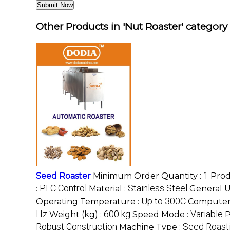
Other Products in 'Nut Roaster' category
1
Seed Roaster
Minimum Order Quantity :
Prod
PLC Control
Stainless Steel
:
Material :
General U
Up to 300C
Operating Temperature :
Computer
Hz
600 kg
Variable
Weight (kg) :
Speed Mode :
P
Robust Construction
Seed Roast
Machine Type :