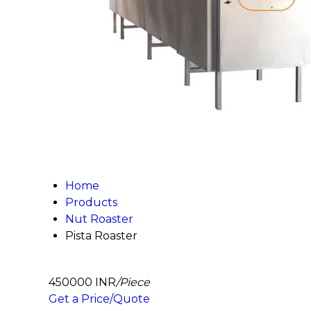
Home
Products
Nut Roaster
Pista Roaster
450000 INR
/Piece
Get a Price/Quote