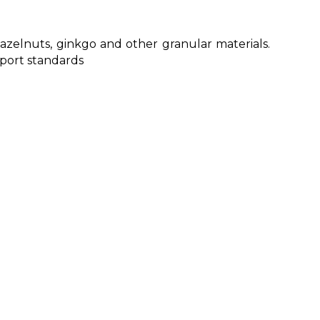
hazelnuts, ginkgo and other granular materials.
xport standards